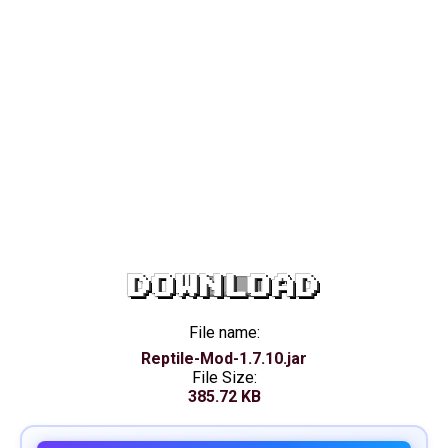
DOWNLOAD
File name:
Reptile-Mod-1.7.10.jar
File Size:
385.72 KB