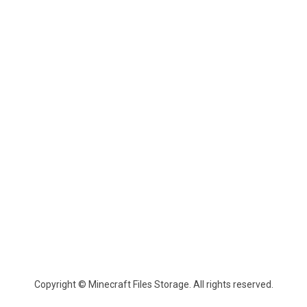
Copyright © Minecraft Files Storage. All rights reserved.