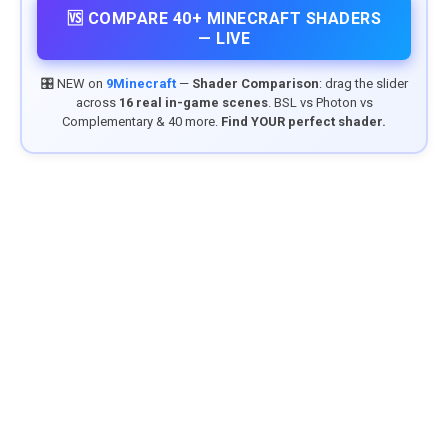
🆚 COMPARE 40+ MINECRAFT SHADERS
— LIVE
🎛️ NEW on
9Minecraft
—
Shader Comparison
: drag the slider
across
16 real in-game scenes
. BSL vs Photon vs
Complementary & 40 more.
Find YOUR perfect shader.