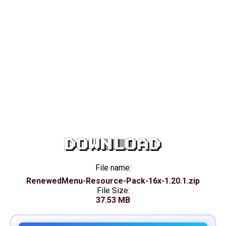
DOWNLOAD
File name:
RenewedMenu-Resource-Pack-16x-1.20.1.zip
File Size:
37.53 MB