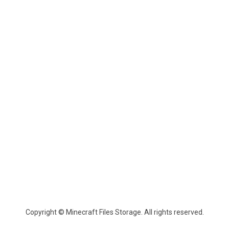
Copyright © Minecraft Files Storage. All rights reserved.