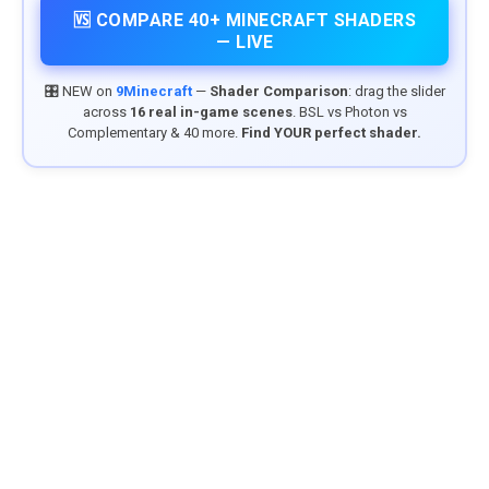
🆚 COMPARE 40+ MINECRAFT SHADERS
— LIVE
🎛️ NEW on
9Minecraft
—
Shader Comparison
: drag the slider
across
16 real in-game scenes
. BSL vs Photon vs
Complementary & 40 more.
Find YOUR perfect shader.