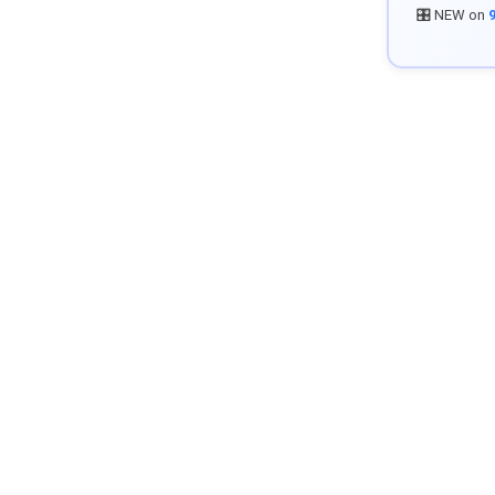
🎛️ NEW on