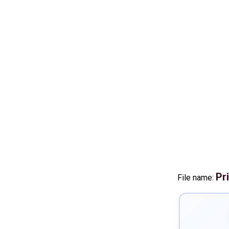
Pr
File name: