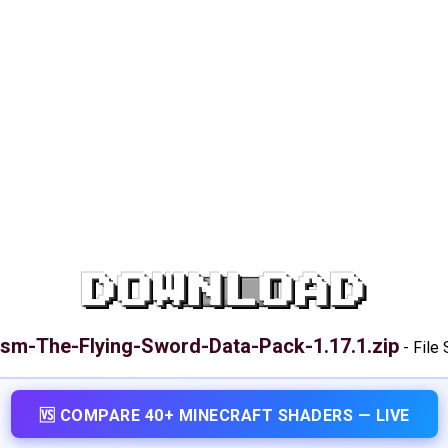
DOWNLOAD
ism-The-Flying-Sword-Data-Pack-1.17.1.zip
-
File 
🆚 COMPARE 40+ MINECRAFT SHADERS — LIVE