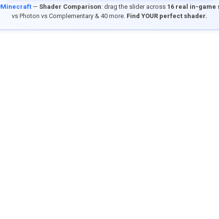
9Minecraft
—
Shader Comparison
: drag the slider across
16 real in-game
vs Photon vs Complementary & 40 more.
Find YOUR perfect shader.