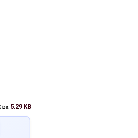
5.29 KB
Size: