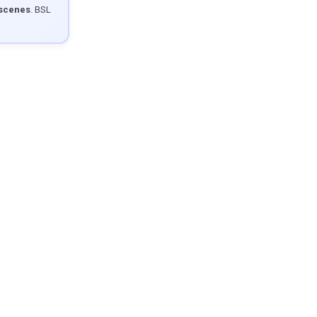
 scenes
. BSL