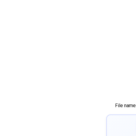
File name