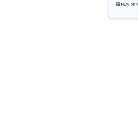
🎛️ NEW on