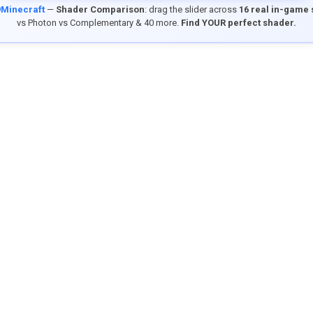
9Minecraft
—
Shader Comparison
: drag the slider across
16 real in-game
vs Photon vs Complementary & 40 more.
Find YOUR perfect shader.