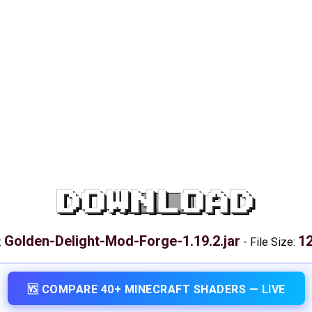
DOWNLOAD
Golden-Delight-Mod-Forge-1.19.2.jar
12
:
-
File Size:
🆚 COMPARE 40+ MINECRAFT SHADERS — LIVE