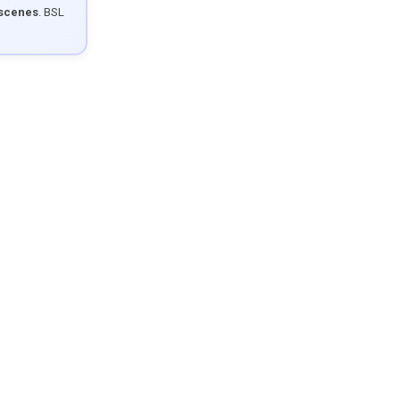
 scenes
. BSL