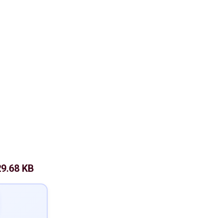
9.68 KB