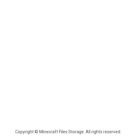
Copyright © Minecraft Files Storage. All rights reserved.