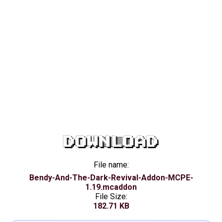
DOWNLOAD
File name:
Bendy-And-The-Dark-Revival-Addon-MCPE-
1.19.mcaddon
File Size:
182.71 KB