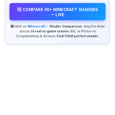
🆚 COMPARE 40+ MINECRAFT SHADERS
— LIVE
🎛️ NEW on
9Minecraft
—
Shader Comparison
: drag the slider
across
16 real in-game scenes
. BSL vs Photon vs
Complementary & 40 more.
Find YOUR perfect shader.