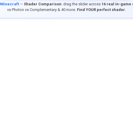
9Minecraft
—
Shader Comparison
: drag the slider across
16 real in-game
vs Photon vs Complementary & 40 more.
Find YOUR perfect shader.