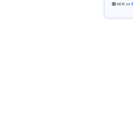
🎛️ NEW on