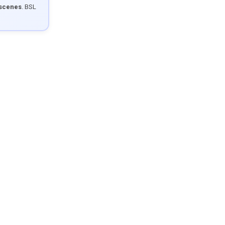
 scenes
. BSL