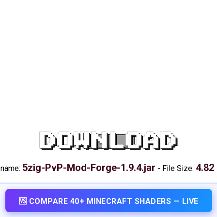
DOWNLOAD
5zig-PvP-Mod-Forge-1.9.4.jar
4.82
e name:
-
File Size:
🆚 COMPARE 40+ MINECRAFT SHADERS — LIVE