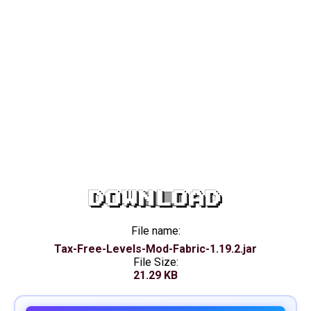
DOWNLOAD
File name:
Tax-Free-Levels-Mod-Fabric-1.19.2.jar
File Size:
21.29 KB