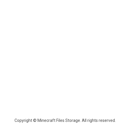
Copyright © Minecraft Files Storage. All rights reserved.