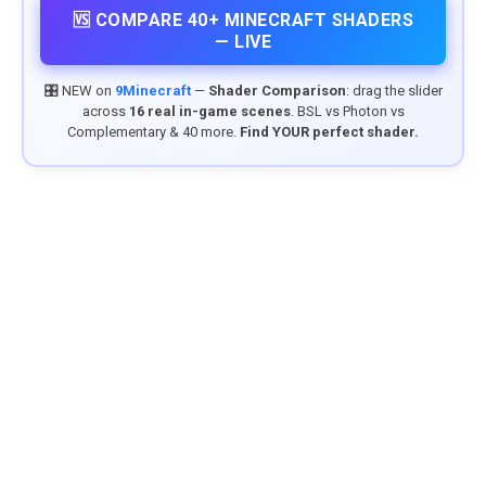
🆚 COMPARE 40+ MINECRAFT SHADERS
— LIVE
🎛️ NEW on
9Minecraft
—
Shader Comparison
: drag the slider
across
16 real in-game scenes
. BSL vs Photon vs
Complementary & 40 more.
Find YOUR perfect shader.