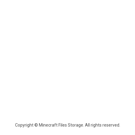
Copyright © Minecraft Files Storage. All rights reserved.