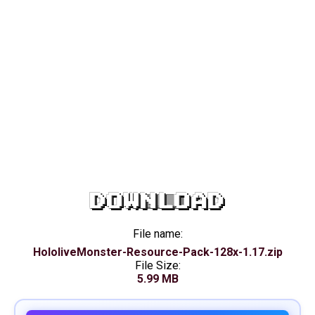
DOWNLOAD
File name:
HololiveMonster-Resource-Pack-128x-1.17.zip
File Size:
5.99 MB