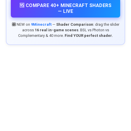
🆚 COMPARE 40+ MINECRAFT SHADERS
— LIVE
🎛️ NEW on
9Minecraft
—
Shader Comparison
: drag the slider
across
16 real in-game scenes
. BSL vs Photon vs
Complementary & 40 more.
Find YOUR perfect shader.