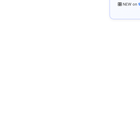
🎛️ NEW on