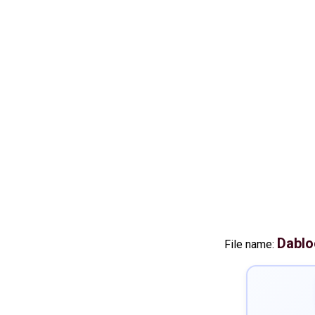
Dablo
File name: