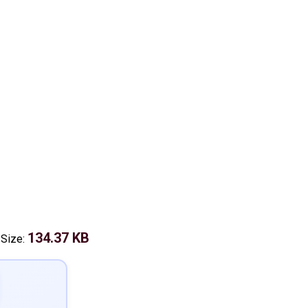
134.37 KB
 Size: