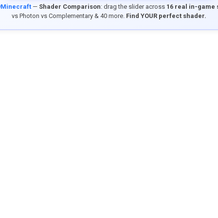
9Minecraft
—
Shader Comparison
: drag the slider across
16 real in-game
vs Photon vs Complementary & 40 more.
Find YOUR perfect shader.