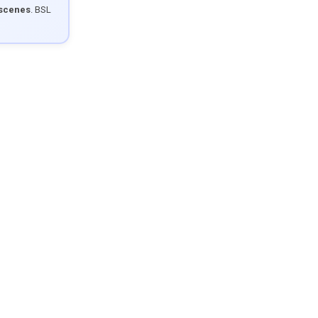
 scenes
. BSL