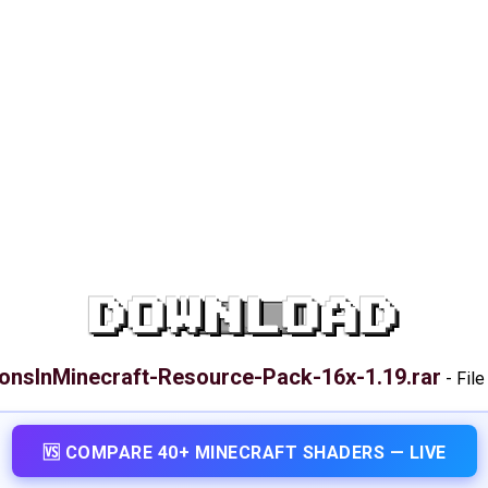
DOWNLOAD
onsInMinecraft-Resource-Pack-16x-1.19.rar
-
File
🆚 COMPARE 40+ MINECRAFT SHADERS — LIVE