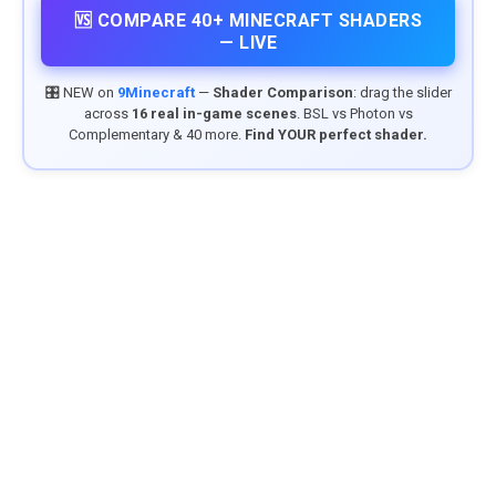
🆚 COMPARE 40+ MINECRAFT SHADERS
— LIVE
🎛️ NEW on
9Minecraft
—
Shader Comparison
: drag the slider
across
16 real in-game scenes
. BSL vs Photon vs
Complementary & 40 more.
Find YOUR perfect shader.