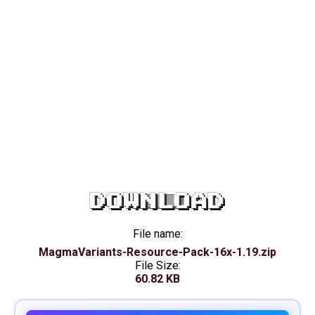
DOWNLOAD
File name:
MagmaVariants-Resource-Pack-16x-1.19.zip
File Size:
60.82 KB