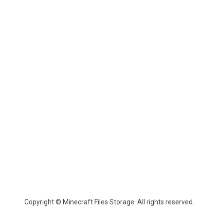
Copyright © Minecraft Files Storage. All rights reserved.