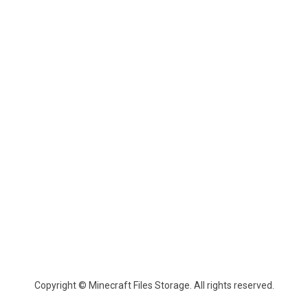
Copyright © Minecraft Files Storage. All rights reserved.