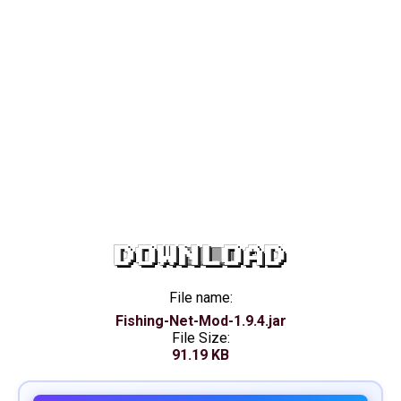
DOWNLOAD
File name:
Fishing-Net-Mod-1.9.4.jar
File Size:
91.19 KB