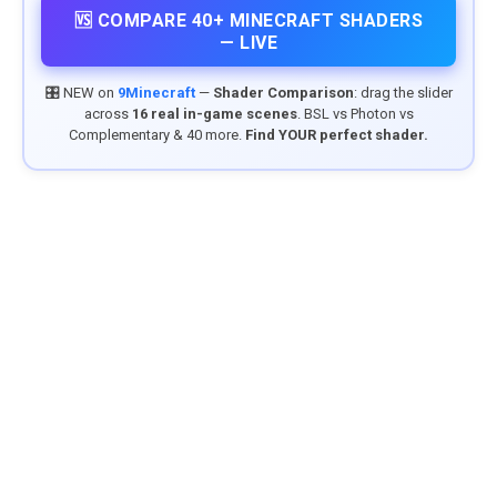
🆚 COMPARE 40+ MINECRAFT SHADERS
— LIVE
🎛️ NEW on
9Minecraft
—
Shader Comparison
: drag the slider
across
16 real in-game scenes
. BSL vs Photon vs
Complementary & 40 more.
Find YOUR perfect shader.