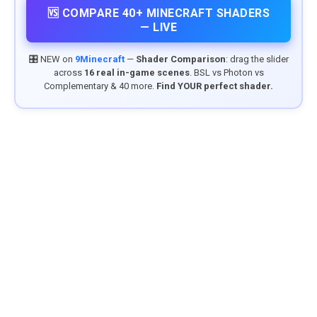
🆚 COMPARE 40+ MINECRAFT SHADERS
— LIVE
🎛️ NEW on
9Minecraft
—
Shader Comparison
: drag the slider
across
16 real in-game scenes
. BSL vs Photon vs
Complementary & 40 more.
Find YOUR perfect shader.