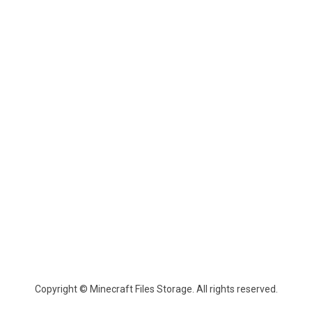
Copyright © Minecraft Files Storage. All rights reserved.