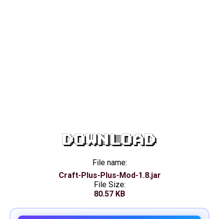
DOWNLOAD
File name:
Craft-Plus-Plus-Mod-1.8.jar
File Size:
80.57 KB