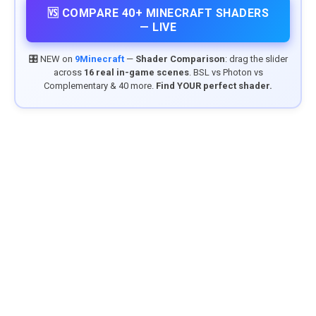
🆚 COMPARE 40+ MINECRAFT SHADERS
— LIVE
🎛️ NEW on
9Minecraft
—
Shader Comparison
: drag the slider
across
16 real in-game scenes
. BSL vs Photon vs
Complementary & 40 more.
Find YOUR perfect shader.