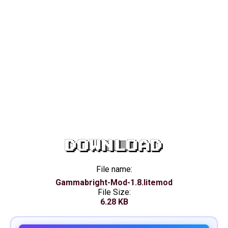
DOWNLOAD
File name:
Gammabright-Mod-1.8.litemod
File Size:
6.28 KB