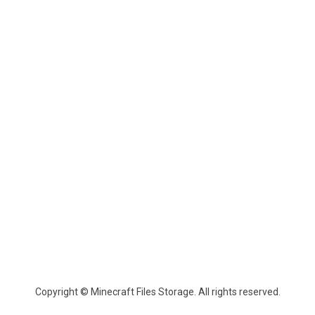
Copyright © Minecraft Files Storage. All rights reserved.