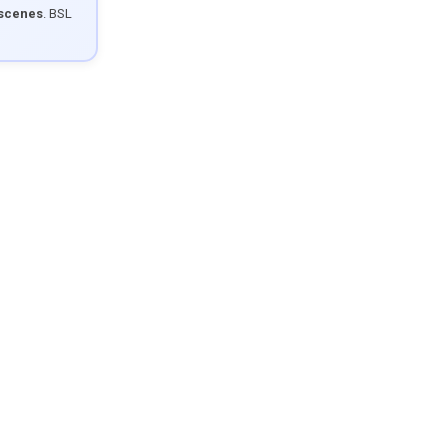
 scenes
. BSL