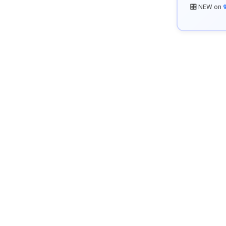
🎛️ NEW on