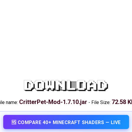
DOWNLOAD
CritterPet-Mod-1.7.10.jar
72.58 
ile name:
-
File Size:
🆚 COMPARE 40+ MINECRAFT SHADERS — LIVE