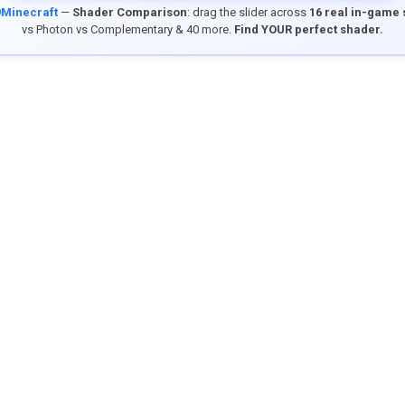
9Minecraft
—
Shader Comparison
: drag the slider across
16 real in-game
vs Photon vs Complementary & 40 more.
Find YOUR perfect shader.