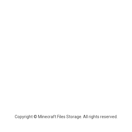
Copyright © Minecraft Files Storage. All rights reserved.