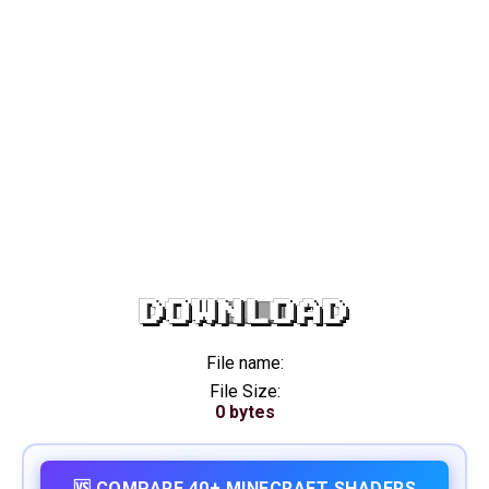
DOWNLOAD
File name:
File Size:
0 bytes
🆚 COMPARE 40+ MINECRAFT SHADERS