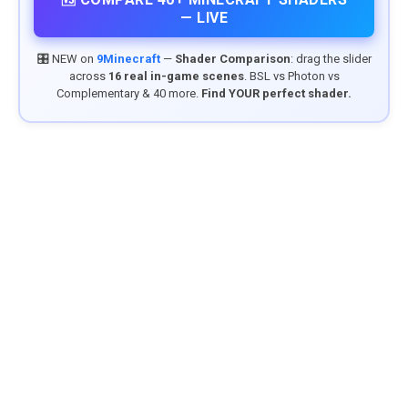
— LIVE
🎛️ NEW on
9Minecraft
—
Shader Comparison
: drag the slider
across
16 real in-game scenes
. BSL vs Photon vs
Complementary & 40 more.
Find YOUR perfect shader.