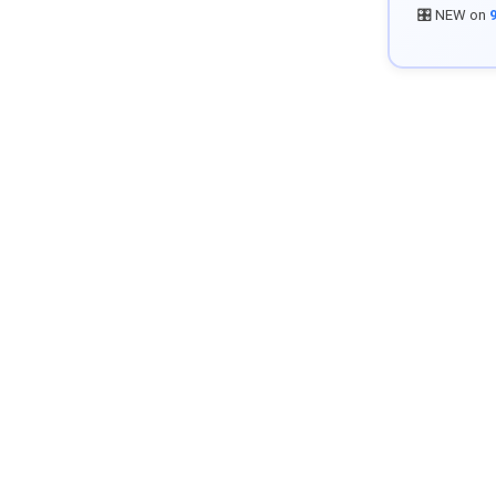
🎛️ NEW on