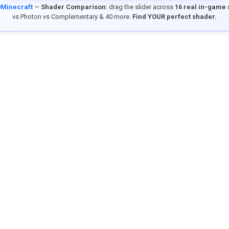
9Minecraft
—
Shader Comparison
: drag the slider across
16 real in-game
vs Photon vs Complementary & 40 more.
Find YOUR perfect shader.