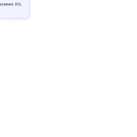
 scenes
. BSL