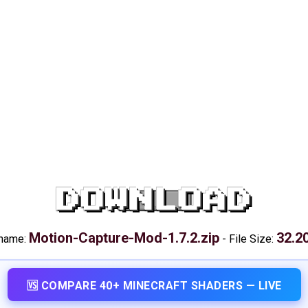
DOWNLOAD
Motion-Capture-Mod-1.7.2.zip
32.2
 name:
-
File Size:
🆚 COMPARE 40+ MINECRAFT SHADERS — LIVE