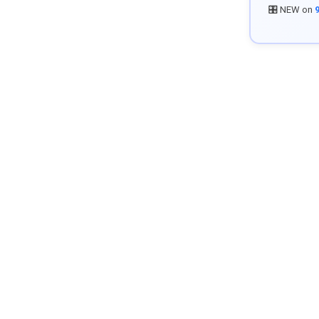
🎛️ NEW on