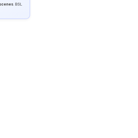
 scenes
. BSL