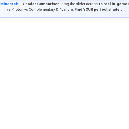
9Minecraft
—
Shader Comparison
: drag the slider across
16 real in-game
vs Photon vs Complementary & 40 more.
Find YOUR perfect shader.