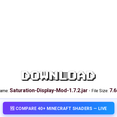
DOWNLOAD
Saturation-Display-Mod-1.7.2.jar
7.6
name:
-
File Size:
🆚 COMPARE 40+ MINECRAFT SHADERS — LIVE