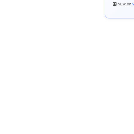
🎛️ NEW on