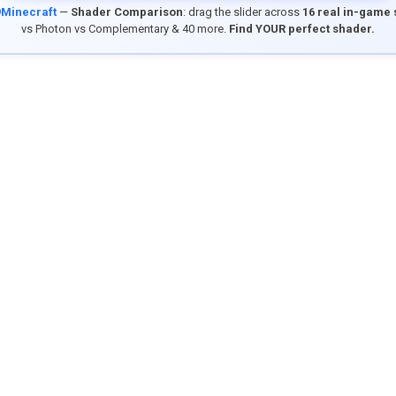
9Minecraft
—
Shader Comparison
: drag the slider across
16 real in-game
vs Photon vs Complementary & 40 more.
Find YOUR perfect shader.