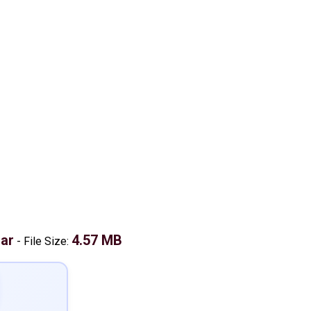
ar
4.57 MB
-
File Size: