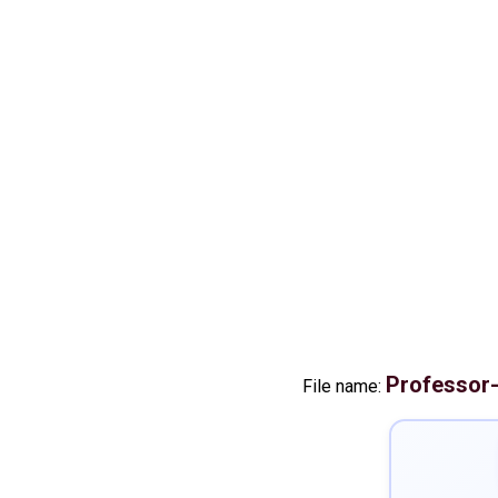
Professor
File name: