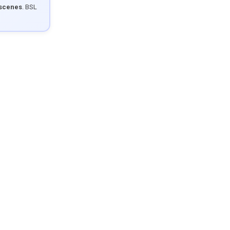
 scenes
. BSL