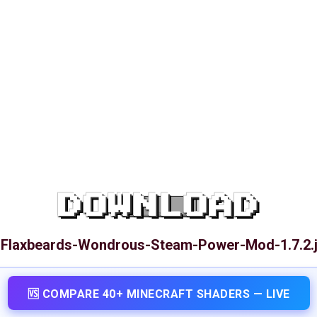
DOWNLOAD
-Flaxbeards-Wondrous-Steam-Power-Mod-1.7.2.j
🆚 COMPARE 40+ MINECRAFT SHADERS — LIVE