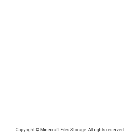
Copyright © Minecraft Files Storage. All rights reserved.