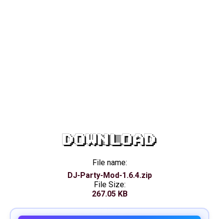
DOWNLOAD
File name:
DJ-Party-Mod-1.6.4.zip
File Size:
267.05 KB