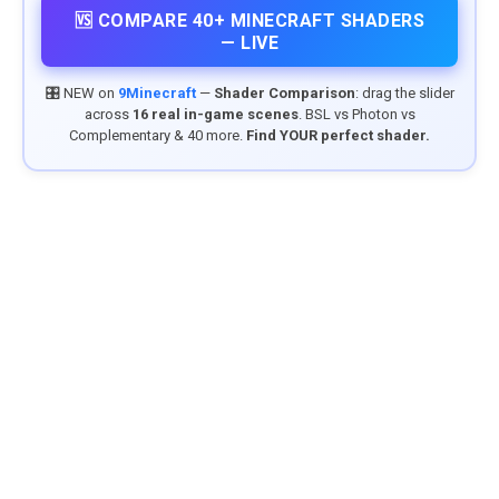
🆚 COMPARE 40+ MINECRAFT SHADERS
— LIVE
🎛️ NEW on
9Minecraft
—
Shader Comparison
: drag the slider
across
16 real in-game scenes
. BSL vs Photon vs
Complementary & 40 more.
Find YOUR perfect shader.