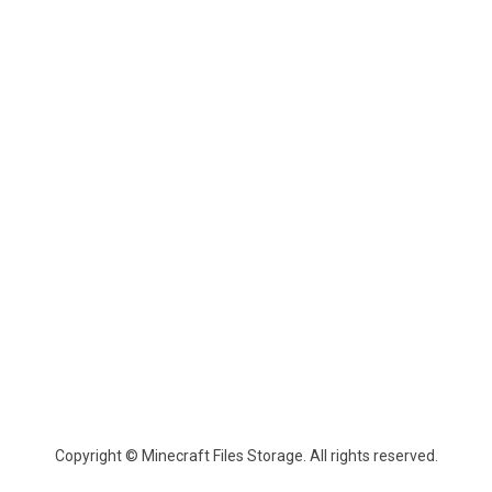
Copyright © Minecraft Files Storage. All rights reserved.