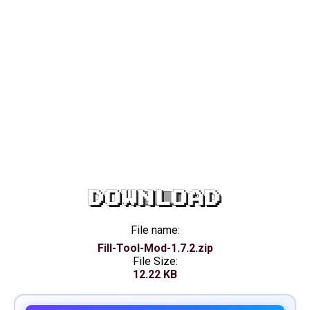
DOWNLOAD
File name:
Fill-Tool-Mod-1.7.2.zip
File Size:
12.22 KB