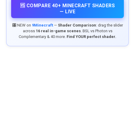
🆚 COMPARE 40+ MINECRAFT SHADERS
— LIVE
🎛️ NEW on
9Minecraft
—
Shader Comparison
: drag the slider
across
16 real in-game scenes
. BSL vs Photon vs
Complementary & 40 more.
Find YOUR perfect shader.