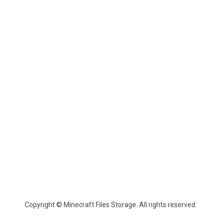
Copyright © Minecraft Files Storage. All rights reserved.