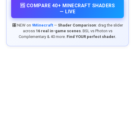
🆚 COMPARE 40+ MINECRAFT SHADERS
— LIVE
🎛️ NEW on
9Minecraft
—
Shader Comparison
: drag the slider
across
16 real in-game scenes
. BSL vs Photon vs
Complementary & 40 more.
Find YOUR perfect shader.