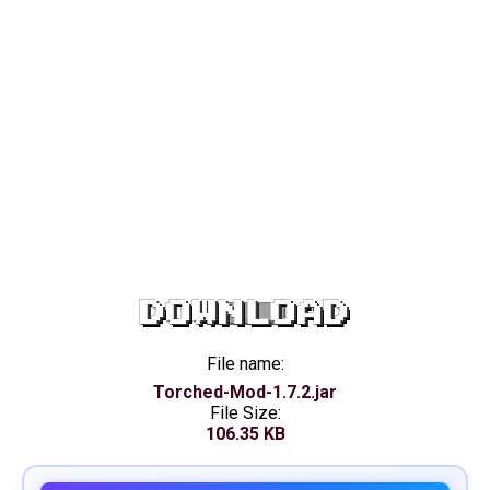
DOWNLOAD
File name:
Torched-Mod-1.7.2.jar
File Size:
106.35 KB