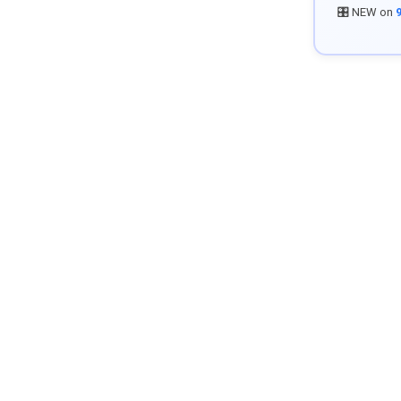
🎛️ NEW on