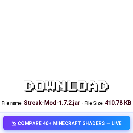
DOWNLOAD
Streak-Mod-1.7.2.jar
410.78 KB
File name:
-
File Size:
🆚 COMPARE 40+ MINECRAFT SHADERS — LIVE