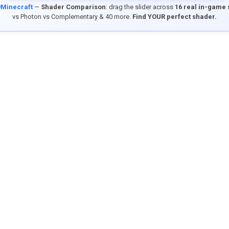
9Minecraft
—
Shader Comparison
: drag the slider across
16 real in-game
vs Photon vs Complementary & 40 more.
Find YOUR perfect shader.