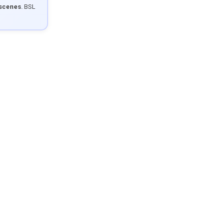
 scenes
. BSL