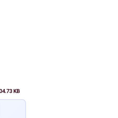
04.73 KB