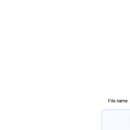
File name: