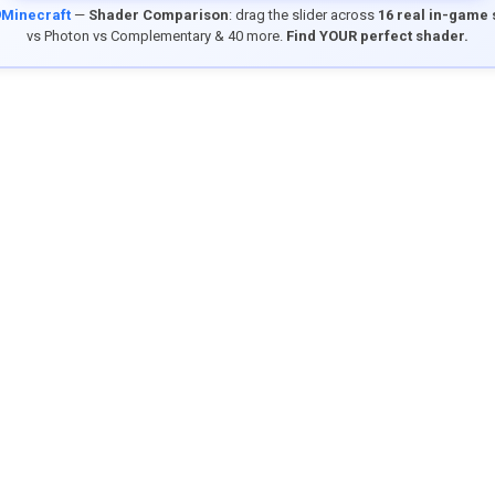
9Minecraft
—
Shader Comparison
: drag the slider across
16 real in-game
vs Photon vs Complementary & 40 more.
Find YOUR perfect shader.