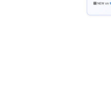
🎛️ NEW on