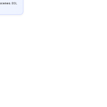
 scenes
. BSL