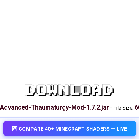
DOWNLOAD
Advanced-Thaumaturgy-Mod-1.7.2.jar
6
-
File Size:
🆚 COMPARE 40+ MINECRAFT SHADERS — LIVE