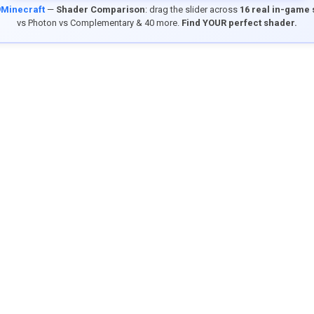
9Minecraft
—
Shader Comparison
: drag the slider across
16 real in-game
vs Photon vs Complementary & 40 more.
Find YOUR perfect shader.