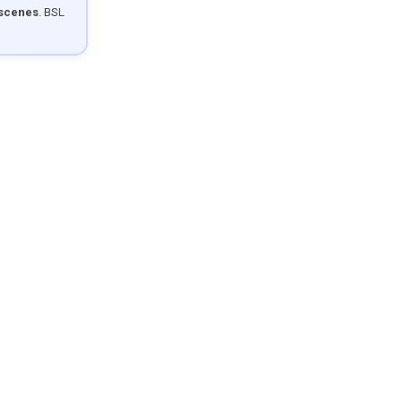
 scenes
. BSL