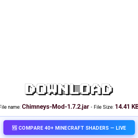
DOWNLOAD
Chimneys-Mod-1.7.2.jar
14.41 K
File name:
-
File Size:
🆚 COMPARE 40+ MINECRAFT SHADERS — LIVE