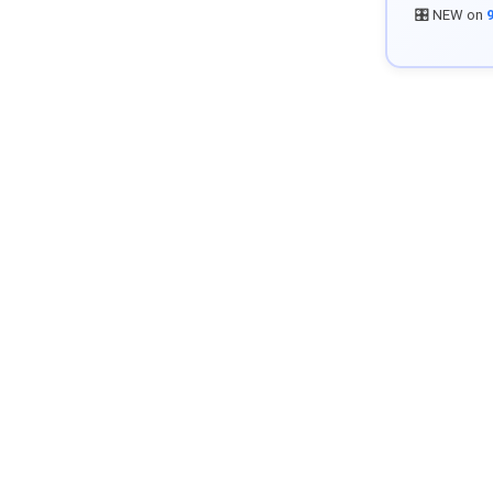
🎛️ NEW on