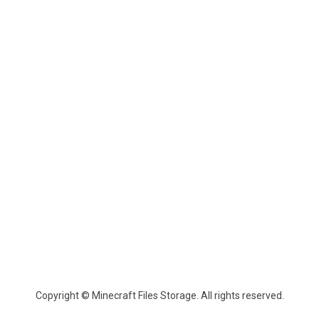
Copyright © Minecraft Files Storage. All rights reserved.