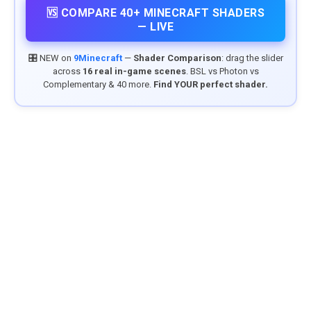
🆚 COMPARE 40+ MINECRAFT SHADERS
— LIVE
🎛️ NEW on
9Minecraft
—
Shader Comparison
: drag the slider
across
16 real in-game scenes
. BSL vs Photon vs
Complementary & 40 more.
Find YOUR perfect shader.