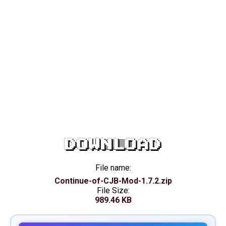
DOWNLOAD
File name:
Continue-of-CJB-Mod-1.7.2.zip
File Size:
989.46 KB