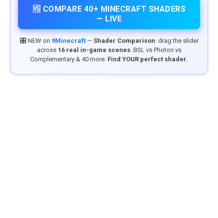
🆚 COMPARE 40+ MINECRAFT SHADERS
— LIVE
🎛️ NEW on
9Minecraft
—
Shader Comparison
: drag the slider
across
16 real in-game scenes
. BSL vs Photon vs
Complementary & 40 more.
Find YOUR perfect shader.