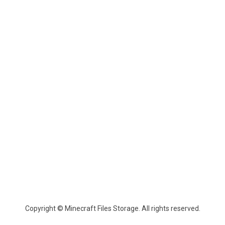
Copyright © Minecraft Files Storage. All rights reserved.