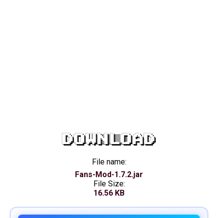
DOWNLOAD
File name:
Fans-Mod-1.7.2.jar
File Size:
16.56 KB