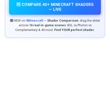
🆚 COMPARE 40+ MINECRAFT SHADERS
— LIVE
🎛️ NEW on
9Minecraft
—
Shader Comparison
: drag the slider
across
16 real in-game scenes
. BSL vs Photon vs
Complementary & 40 more.
Find YOUR perfect shader.