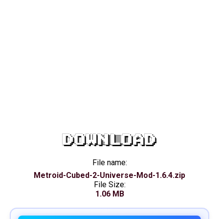
DOWNLOAD
File name:
Metroid-Cubed-2-Universe-Mod-1.6.4.zip
File Size:
1.06 MB