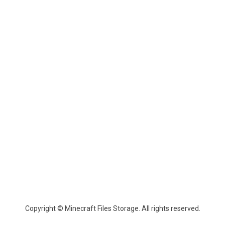
Copyright © Minecraft Files Storage. All rights reserved.