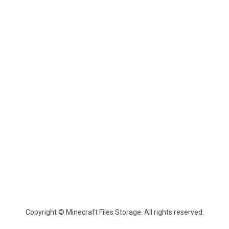
Copyright © Minecraft Files Storage. All rights reserved.