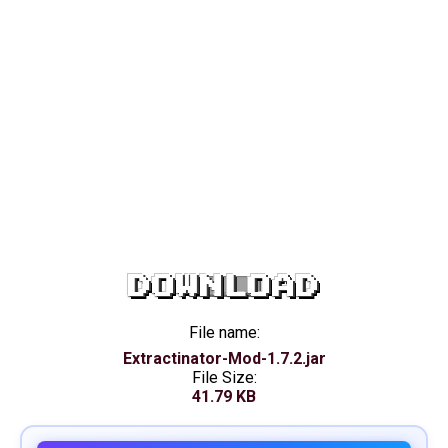
DOWNLOAD
File name:
Extractinator-Mod-1.7.2.jar
File Size:
41.79 KB