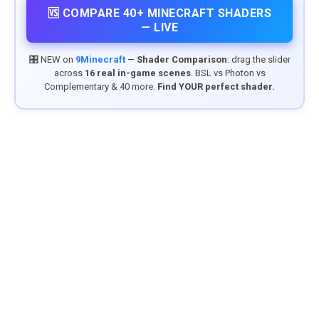
🆚 COMPARE 40+ MINECRAFT SHADERS
— LIVE
🎛️ NEW on
9Minecraft
—
Shader Comparison
: drag the slider
across
16 real in-game scenes
. BSL vs Photon vs
Complementary & 40 more.
Find YOUR perfect shader.