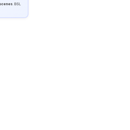
 scenes
. BSL