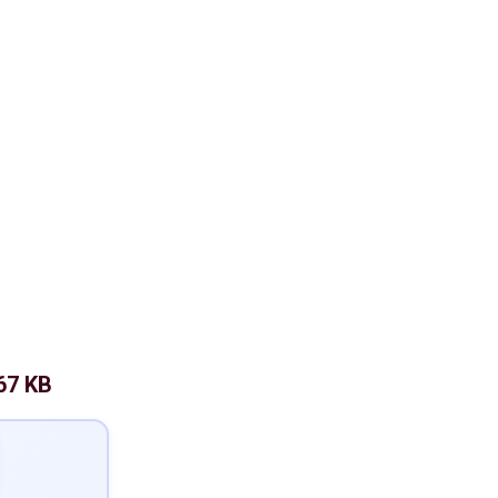
67 KB