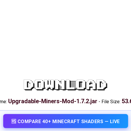
DOWNLOAD
Upgradable-Miners-Mod-1.7.2.jar
53.
ame:
-
File Size:
🆚 COMPARE 40+ MINECRAFT SHADERS — LIVE