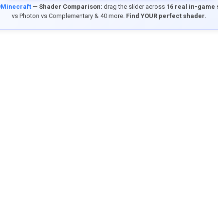
9Minecraft
—
Shader Comparison
: drag the slider across
16 real in-game
vs Photon vs Complementary & 40 more.
Find YOUR perfect shader.