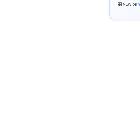
🎛️ NEW on