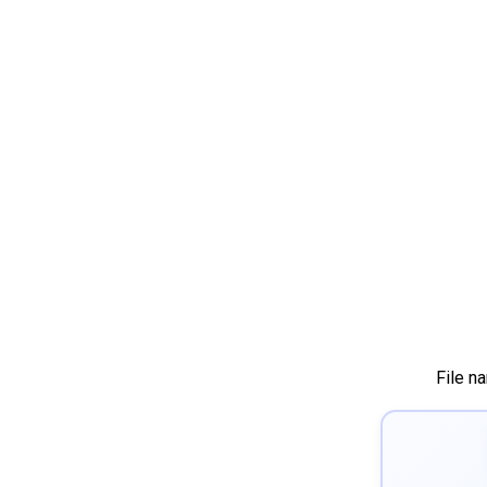
File n