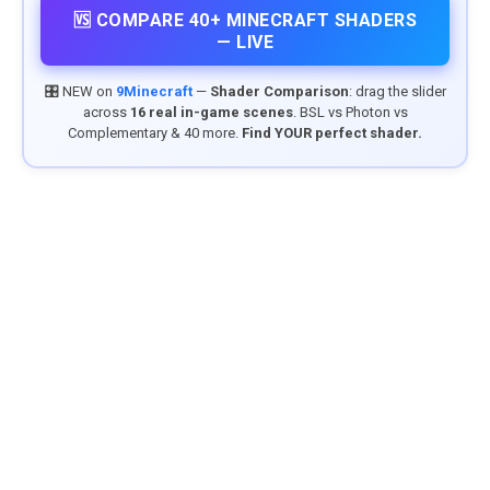
🆚 COMPARE 40+ MINECRAFT SHADERS
— LIVE
🎛️ NEW on
9Minecraft
—
Shader Comparison
: drag the slider
across
16 real in-game scenes
. BSL vs Photon vs
Complementary & 40 more.
Find YOUR perfect shader.