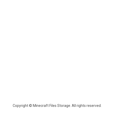
Copyright © Minecraft Files Storage. All rights reserved.