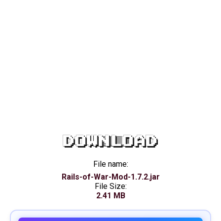
DOWNLOAD
File name:
Rails-of-War-Mod-1.7.2.jar
File Size:
2.41 MB