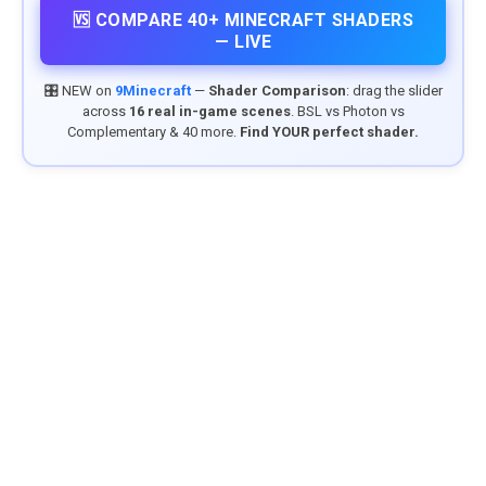
🆚 COMPARE 40+ MINECRAFT SHADERS
— LIVE
🎛️ NEW on
9Minecraft
—
Shader Comparison
: drag the slider
across
16 real in-game scenes
. BSL vs Photon vs
Complementary & 40 more.
Find YOUR perfect shader.