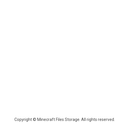
Copyright © Minecraft Files Storage. All rights reserved.