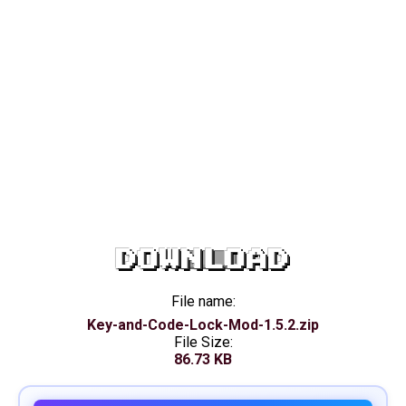
DOWNLOAD
File name:
Key-and-Code-Lock-Mod-1.5.2.zip
File Size:
86.73 KB