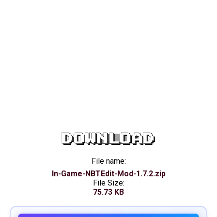
DOWNLOAD
File name:
In-Game-NBTEdit-Mod-1.7.2.zip
File Size:
75.73 KB