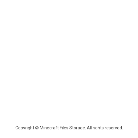
Copyright © Minecraft Files Storage. All rights reserved.