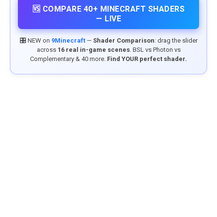
🆚 COMPARE 40+ MINECRAFT SHADERS
— LIVE
🎛️ NEW on
9Minecraft
—
Shader Comparison
: drag the slider
across
16 real in-game scenes
. BSL vs Photon vs
Complementary & 40 more.
Find YOUR perfect shader.