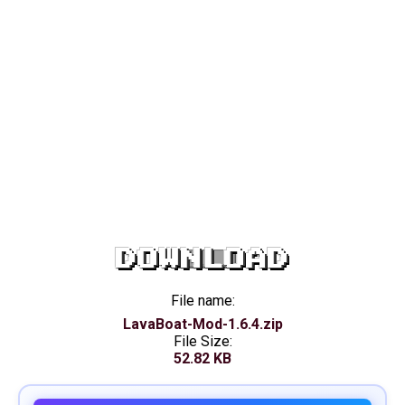
DOWNLOAD
File name:
LavaBoat-Mod-1.6.4.zip
File Size:
52.82 KB