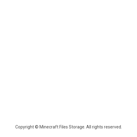
Copyright © Minecraft Files Storage. All rights reserved.