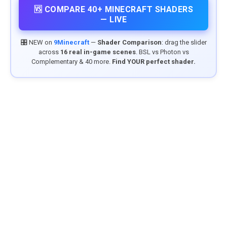
🆚 COMPARE 40+ MINECRAFT SHADERS
— LIVE
🎛️ NEW on
9Minecraft
—
Shader Comparison
: drag the slider
across
16 real in-game scenes
. BSL vs Photon vs
Complementary & 40 more.
Find YOUR perfect shader.