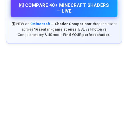
🆚 COMPARE 40+ MINECRAFT SHADERS
— LIVE
🎛️ NEW on
9Minecraft
—
Shader Comparison
: drag the slider
across
16 real in-game scenes
. BSL vs Photon vs
Complementary & 40 more.
Find YOUR perfect shader.