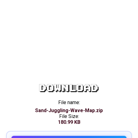
DOWNLOAD
File name:
Sand-Juggling-Wave-Map.zip
File Size:
180.99 KB