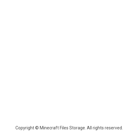
Copyright © Minecraft Files Storage. All rights reserved.