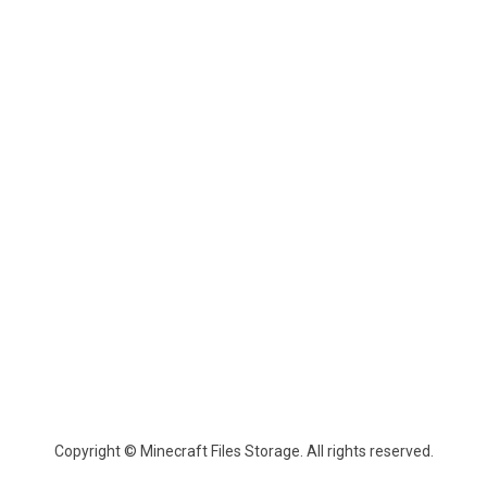
Copyright © Minecraft Files Storage. All rights reserved.