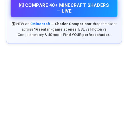
🆚 COMPARE 40+ MINECRAFT SHADERS
— LIVE
🎛️ NEW on
9Minecraft
—
Shader Comparison
: drag the slider
across
16 real in-game scenes
. BSL vs Photon vs
Complementary & 40 more.
Find YOUR perfect shader.