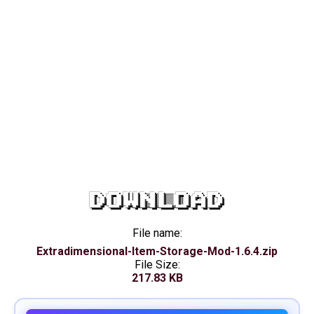
DOWNLOAD
File name:
Extradimensional-Item-Storage-Mod-1.6.4.zip
File Size:
217.83 KB