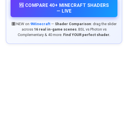
🆚 COMPARE 40+ MINECRAFT SHADERS
— LIVE
🎛️ NEW on
9Minecraft
—
Shader Comparison
: drag the slider
across
16 real in-game scenes
. BSL vs Photon vs
Complementary & 40 more.
Find YOUR perfect shader.