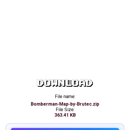
DOWNLOAD
File name:
Bomberman-Map-by-Brutec.zip
File Size:
363.41 KB