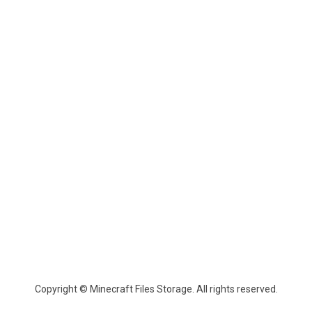
Copyright © Minecraft Files Storage. All rights reserved.