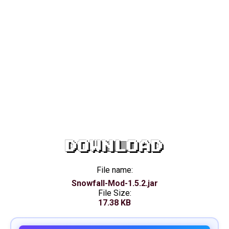
DOWNLOAD
File name:
Snowfall-Mod-1.5.2.jar
File Size:
17.38 KB