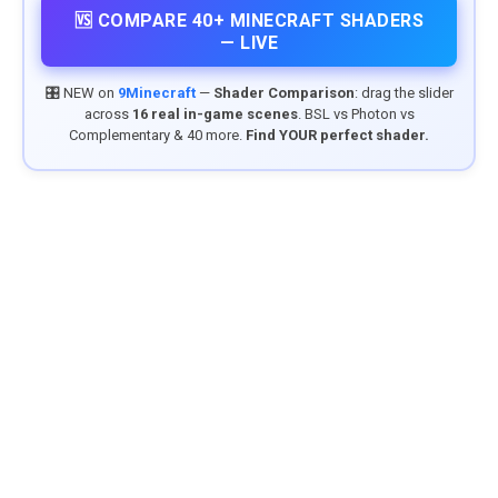
🆚 COMPARE 40+ MINECRAFT SHADERS
— LIVE
🎛️ NEW on
9Minecraft
—
Shader Comparison
: drag the slider
across
16 real in-game scenes
. BSL vs Photon vs
Complementary & 40 more.
Find YOUR perfect shader.