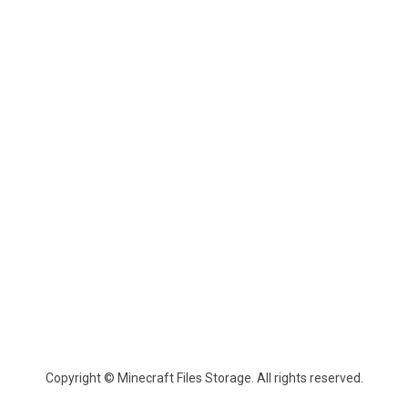
Copyright © Minecraft Files Storage. All rights reserved.