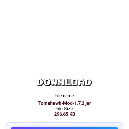
DOWNLOAD
File name:
Tomahawk-Mod-1.7.2.jar
File Size:
296.65 KB