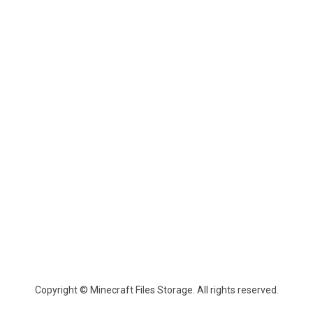
Copyright © Minecraft Files Storage. All rights reserved.