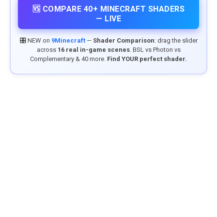
🆚 COMPARE 40+ MINECRAFT SHADERS
— LIVE
🎛️ NEW on
9Minecraft
—
Shader Comparison
: drag the slider
across
16 real in-game scenes
. BSL vs Photon vs
Complementary & 40 more.
Find YOUR perfect shader.