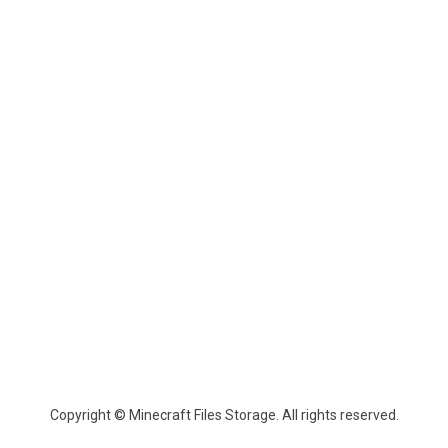
Copyright © Minecraft Files Storage. All rights reserved.