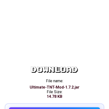
DOWNLOAD
File name:
Ultimate-TNT-Mod-1.7.2.jar
File Size:
14.78 KB