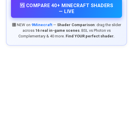
🆚 COMPARE 40+ MINECRAFT SHADERS
— LIVE
🎛️ NEW on
9Minecraft
—
Shader Comparison
: drag the slider
across
16 real in-game scenes
. BSL vs Photon vs
Complementary & 40 more.
Find YOUR perfect shader.