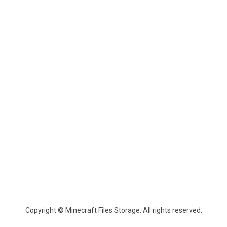
Copyright © Minecraft Files Storage. All rights reserved.