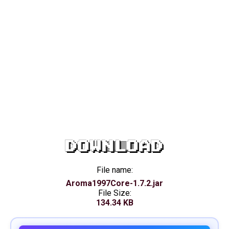
DOWNLOAD
File name:
Aroma1997Core-1.7.2.jar
File Size:
134.34 KB