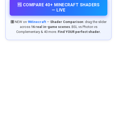
🆚 COMPARE 40+ MINECRAFT SHADERS
— LIVE
🎛️ NEW on
9Minecraft
—
Shader Comparison
: drag the slider
across
16 real in-game scenes
. BSL vs Photon vs
Complementary & 40 more.
Find YOUR perfect shader.