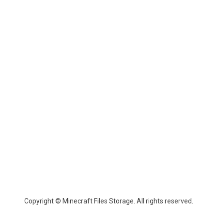
Copyright © Minecraft Files Storage. All rights reserved.