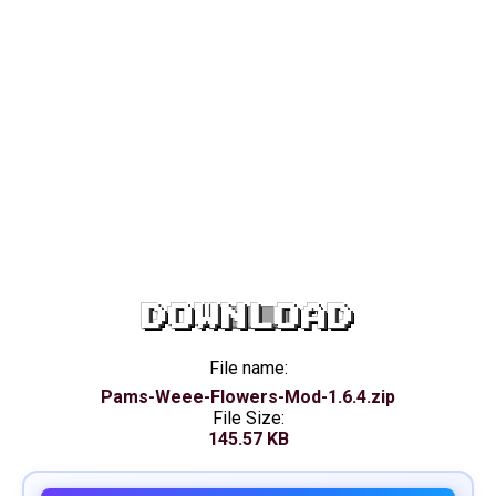
DOWNLOAD
File name:
Pams-Weee-Flowers-Mod-1.6.4.zip
File Size:
145.57 KB