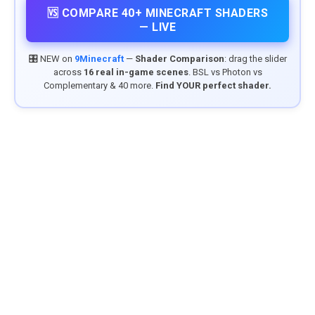
🆚 COMPARE 40+ MINECRAFT SHADERS
— LIVE
🎛️ NEW on
9Minecraft
—
Shader Comparison
: drag the slider
across
16 real in-game scenes
. BSL vs Photon vs
Complementary & 40 more.
Find YOUR perfect shader.