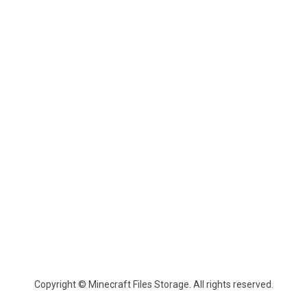
Copyright © Minecraft Files Storage. All rights reserved.