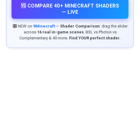
🆚 COMPARE 40+ MINECRAFT SHADERS
— LIVE
🎛️ NEW on
9Minecraft
—
Shader Comparison
: drag the slider
across
16 real in-game scenes
. BSL vs Photon vs
Complementary & 40 more.
Find YOUR perfect shader.