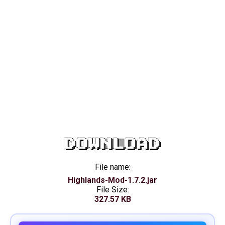
DOWNLOAD
File name:
Highlands-Mod-1.7.2.jar
File Size:
327.57 KB