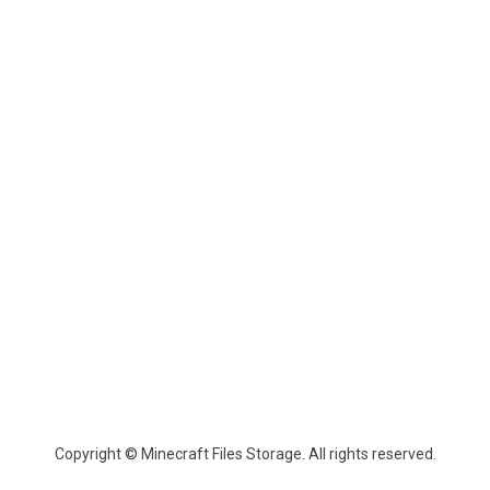
Copyright © Minecraft Files Storage. All rights reserved.