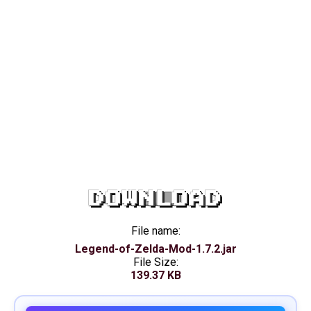
DOWNLOAD
File name:
Legend-of-Zelda-Mod-1.7.2.jar
File Size:
139.37 KB