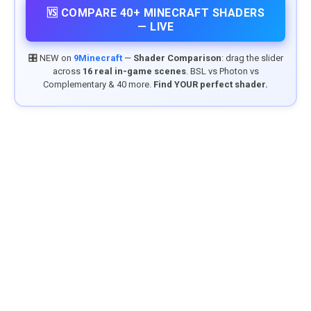
🆚 COMPARE 40+ MINECRAFT SHADERS
— LIVE
🎛️ NEW on
9Minecraft
—
Shader Comparison
: drag the slider
across
16 real in-game scenes
. BSL vs Photon vs
Complementary & 40 more.
Find YOUR perfect shader.