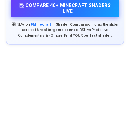
🆚 COMPARE 40+ MINECRAFT SHADERS
— LIVE
🎛️ NEW on
9Minecraft
—
Shader Comparison
: drag the slider
across
16 real in-game scenes
. BSL vs Photon vs
Complementary & 40 more.
Find YOUR perfect shader.