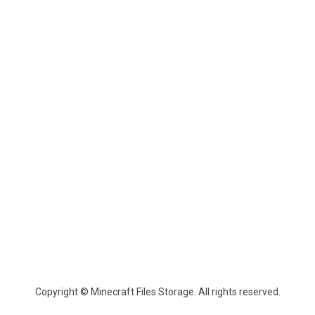
Copyright © Minecraft Files Storage. All rights reserved.