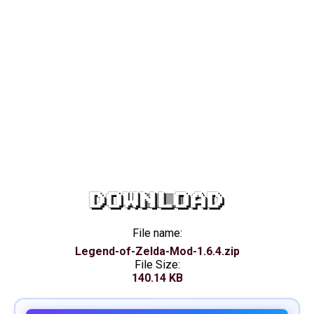
DOWNLOAD
File name:
Legend-of-Zelda-Mod-1.6.4.zip
File Size:
140.14 KB