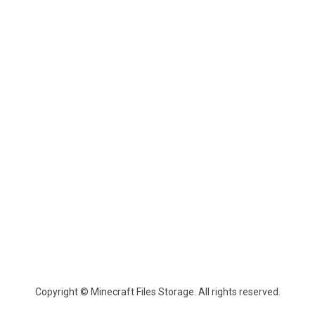
Copyright © Minecraft Files Storage. All rights reserved.