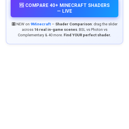
🆚 COMPARE 40+ MINECRAFT SHADERS
— LIVE
🎛️ NEW on
9Minecraft
—
Shader Comparison
: drag the slider
across
16 real in-game scenes
. BSL vs Photon vs
Complementary & 40 more.
Find YOUR perfect shader.