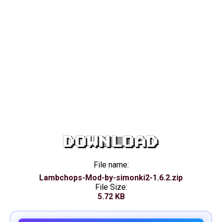
DOWNLOAD
File name:
Lambchops-Mod-by-simonki2-1.6.2.zip
File Size:
5.72 KB