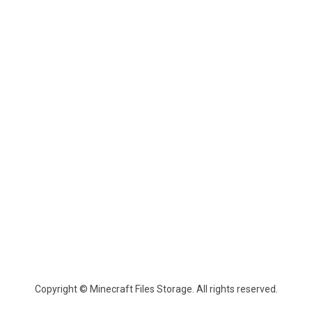
Copyright © Minecraft Files Storage. All rights reserved.