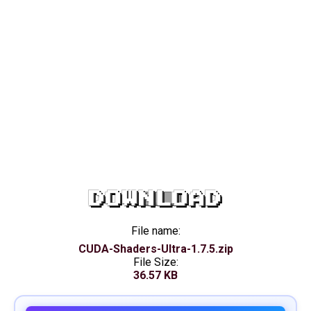
DOWNLOAD
File name:
CUDA-Shaders-Ultra-1.7.5.zip
File Size:
36.57 KB