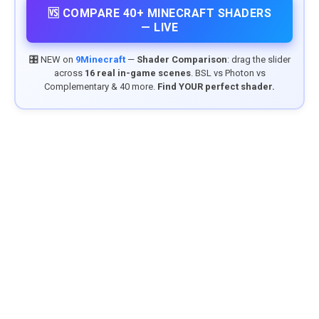
🆚 COMPARE 40+ MINECRAFT SHADERS
— LIVE
🎛️ NEW on
9Minecraft
—
Shader Comparison
: drag the slider
across
16 real in-game scenes
. BSL vs Photon vs
Complementary & 40 more.
Find YOUR perfect shader.