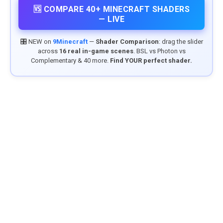
🆚 COMPARE 40+ MINECRAFT SHADERS
— LIVE
🎛️ NEW on
9Minecraft
—
Shader Comparison
: drag the slider
across
16 real in-game scenes
. BSL vs Photon vs
Complementary & 40 more.
Find YOUR perfect shader.