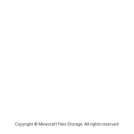
Copyright © Minecraft Files Storage. All rights reserved.