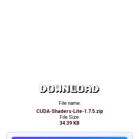
DOWNLOAD
File name:
CUDA-Shaders-Lite-1.7.5.zip
File Size:
34.39 KB