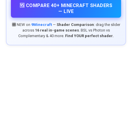
🆚 COMPARE 40+ MINECRAFT SHADERS
— LIVE
🎛️ NEW on
9Minecraft
—
Shader Comparison
: drag the slider
across
16 real in-game scenes
. BSL vs Photon vs
Complementary & 40 more.
Find YOUR perfect shader.