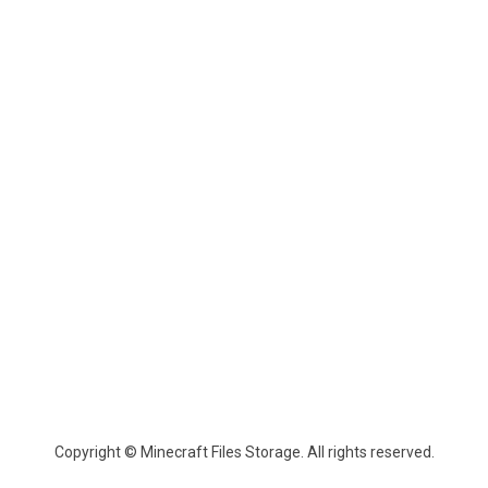
Copyright © Minecraft Files Storage. All rights reserved.