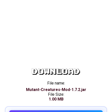
DOWNLOAD
File name:
Mutant-Creatures-Mod-1.7.2.jar
File Size:
1.00 MB