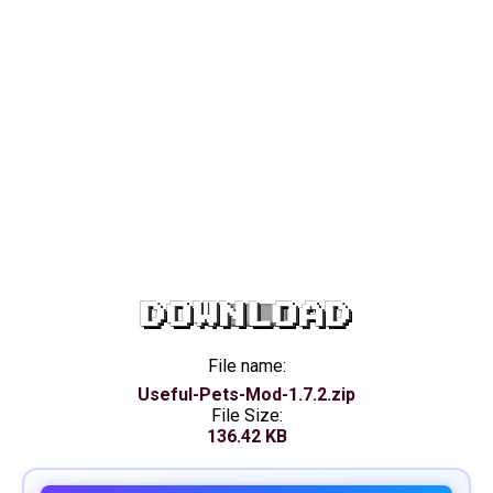
DOWNLOAD
File name:
Useful-Pets-Mod-1.7.2.zip
File Size:
136.42 KB