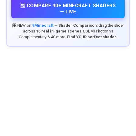
🆚 COMPARE 40+ MINECRAFT SHADERS
— LIVE
🎛️ NEW on
9Minecraft
—
Shader Comparison
: drag the slider
across
16 real in-game scenes
. BSL vs Photon vs
Complementary & 40 more.
Find YOUR perfect shader.