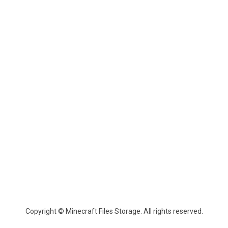
Copyright © Minecraft Files Storage. All rights reserved.