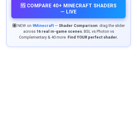
🆚 COMPARE 40+ MINECRAFT SHADERS
— LIVE
🎛️ NEW on
9Minecraft
—
Shader Comparison
: drag the slider
across
16 real in-game scenes
. BSL vs Photon vs
Complementary & 40 more.
Find YOUR perfect shader.