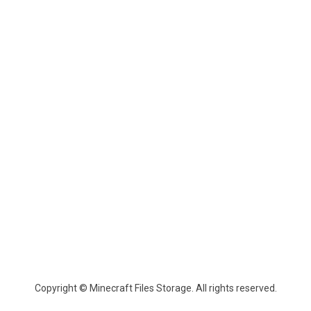
Copyright © Minecraft Files Storage. All rights reserved.