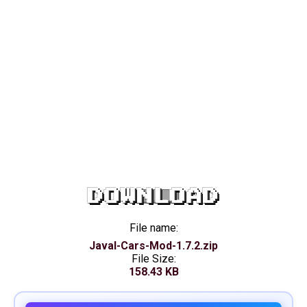
DOWNLOAD
File name:
Javal-Cars-Mod-1.7.2.zip
File Size:
158.43 KB